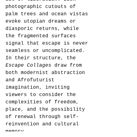
photographic cutouts of 
palm trees and ocean vistas 
evoke utopian dreams or 
diasporic returns, while 
the fragmented surfaces 
signal that escape is never 
seamless or uncomplicated. 
In their structure, the 
Escape Collages
 draw from 
both modernist abstraction 
and Afrofuturist 
imagination, inviting 
viewers to consider the 
complexities of freedom, 
place, and the possibility 
of renewal through self-
reinvention and cultural 
memory.