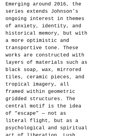
Emerging around 2016, the 
series extends Johnson’s 
ongoing interest in themes 
of anxiety, identity, and 
historical memory, but with 
a more optimistic and 
transportive tone. These 
works are constructed with 
layers of materials such as 
black soap, wax, mirrored 
tiles, ceramic pieces, and 
tropical imagery, all 
framed within geometric 
gridded structures. The 
central motif is the idea 
of “escape” — not as 
literal flight, but as a 
psychological and spiritual 
act of liberation. Lush 