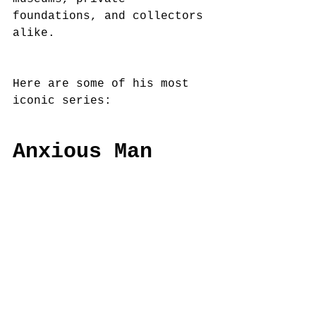
foundations, and collectors 
alike.
Here are some of his most 
iconic series:
Anxious Man