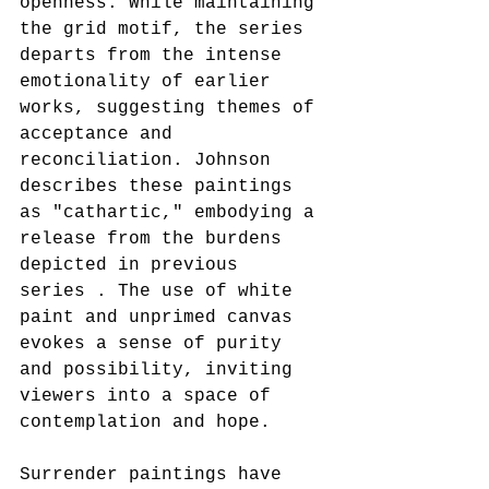
openness. While maintaining 
the grid motif, the series 
departs from the intense 
emotionality of earlier 
works, suggesting themes of 
acceptance and 
reconciliation. Johnson 
describes these paintings 
as "cathartic," embodying a 
release from the burdens 
depicted in previous 
series . The use of white 
paint and unprimed canvas 
evokes a sense of purity 
and possibility, inviting 
viewers into a space of 
contemplation and hope.
Surrender paintings have 