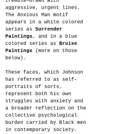
tremble—drawn with 
aggressive, urgent lines. 
The Anxious Man motif 
appears in a white colored 
series as 
Surrender 
Paintings
, and in a blue 
colored series as 
Bruise 
Paintings 
(more on those 
below).
These faces, which Johnson 
has referred to as self-
portraits of sorts, 
represent both his own 
struggles with anxiety and 
a broader reflection on the 
collective psychological 
burden carried by Black men 
in contemporary society. 