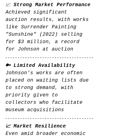
📈 
Strong Market Performance
Achieved significant 
auction results, with works 
like Surrender Painting 
"Sunshine" (2022) selling 
for $3 million, a record 
for Johnson at auction
🔑 Limited Availability
Johnson's works are often 
placed on waiting lists due 
to strong demand, with 
priority given to 
collectors who facilitate 
museum acquisitions
📈 Market Resilience
Even amid broader economic 