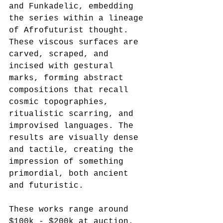
and Funkadelic, embedding 
the series within a lineage 
of Afrofuturist thought. 
These viscous surfaces are 
carved, scraped, and 
incised with gestural 
marks, forming abstract 
compositions that recall 
cosmic topographies, 
ritualistic scarring, and 
improvised languages. The 
results are visually dense 
and tactile, creating the 
impression of something 
primordial, both ancient 
and futuristic.
These works range around 
$100k - $200k at auction.