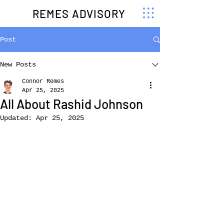
REMES ADVISORY
Post
New Posts
Connor Remes
Apr 25, 2025
All About Rashid Johnson
Updated:
Apr 25, 2025