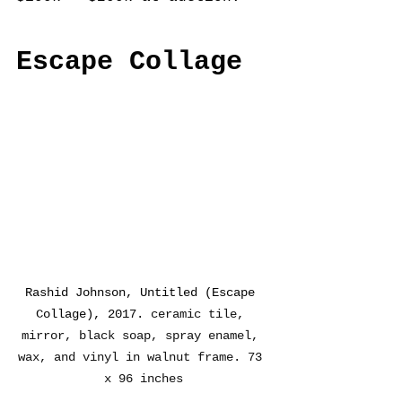
Escape Collage
Rashid Johnson, Untitled (Escape 
Collage), 2017. 
ceramic tile, 
mirror, black soap, spray enamel, 
wax, and vinyl in walnut frame. 73 
x 96 inches