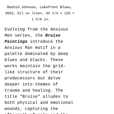
Rashid Johnson, 
Lakefront Blues
, 
2023, 
Oil on linen, 94 1/4 × 120 × 
1 5/8 in.
Evolving from the 
Anxious 
Men
 series, the 
Bruise 
Paintings
 introduce the 
Anxious Man motif in a 
palette dominated by deep 
blues and blacks. These 
works maintain the grid-
like structure of their 
predecessors but delve 
deeper into themes of 
trauma and healing. The 
title "Bruise" alludes to 
both physical and emotional 
wounds, capturing the 