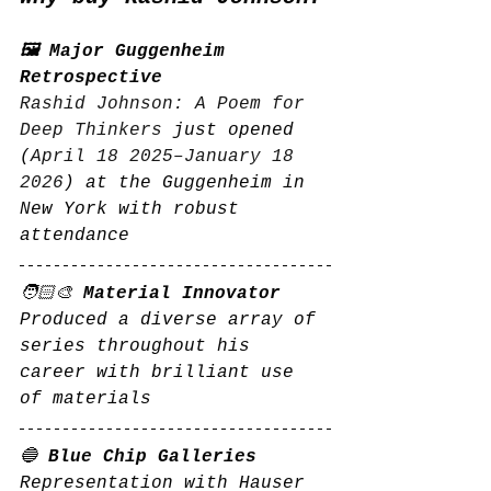
🖼️ Major Guggenheim 
Retrospective
Rashid Johnson: A Poem for 
Deep Thinkers
 just opened 
(
April 18 2025–January 18 
2026
) at the Guggenheim in 
New York with robust 
attendance
🧑🏻‍🎨 
Material Innovator
Produced a diverse array of 
series throughout his 
career with brilliant use 
of materials
🔵 
Blue Chip Galleries
Representation with Hauser 