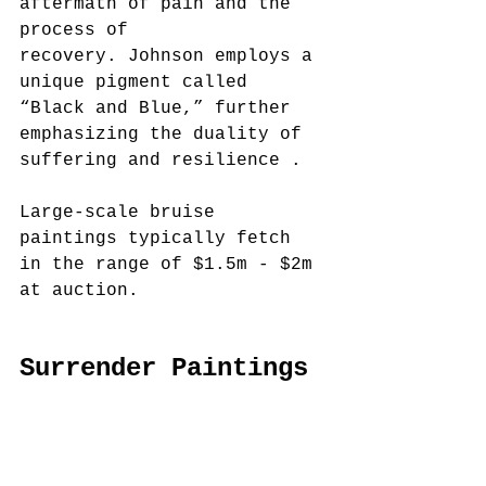
aftermath of pain and the 
process of 
recovery. Johnson employs a 
unique pigment called 
“Black and Blue,” further 
emphasizing the duality of 
suffering and resilience .
Large-scale bruise 
paintings typically fetch 
in the range of $1.5m - $2m 
at auction.
Surrender Paintings