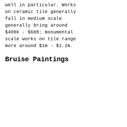
well in particular. Works 
on ceramic tile generally 
fall in medium scale 
generally bring around 
$400k - $600; monumental 
scale works on tile range 
more around $1m - $1.2m.  
Bruise Paintings