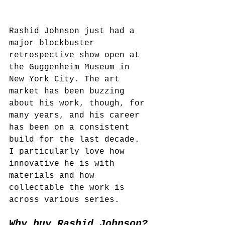
Rashid Johnson just had a 
major blockbuster 
retrospective show open at 
the Guggenheim Museum in 
New York City. The art 
market has been buzzing 
about his work, though, for 
many years, and his career 
has been on a consistent 
build for the last decade. 
I particularly love how 
innovative he is with 
materials and how 
collectable the work is 
across various series.
Why buy Rashid Johnson?