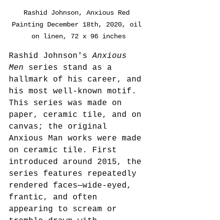
Rashid Johnson, Anxious Red 
Painting December 18th, 2020, oil 
on linen, 72 x 96 inches
Rashid Johnson's 
Anxious 
Men
 series stand as a 
hallmark of his career, and 
his most well-known motif. 
This series was made on 
paper, ceramic tile, and on 
canvas; the original 
Anxious Man works were made 
on ceramic tile. First 
introduced around 2015, the 
series features repeatedly 
rendered faces—wide-eyed, 
frantic, and often 
appearing to scream or 