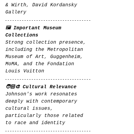
& Wirth, David Kordansky 
Gallery
🖼️ Important Museum 
Collections
Strong collection presence, 
including the Metropolitan 
Museum of Art, Guggenheim, 
MoMA, and the Fondation 
Louis Vuitton
🧑🏻‍🎨 Cultural Relevance
Johnson's work resonates 
deeply with contemporary 
cultural issues, 
particularly those related 
to race and identity