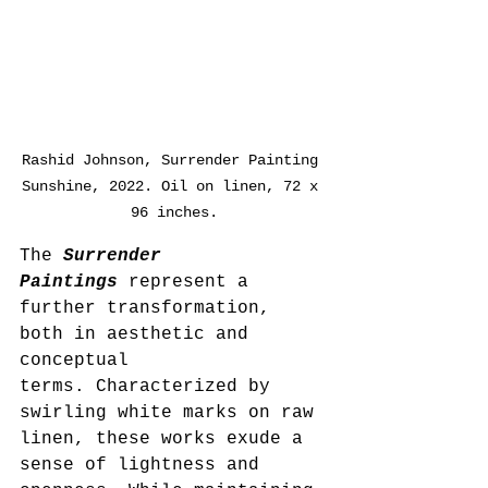
Rashid Johnson, Surrender Painting 
Sunshine, 2022. Oil on linen, 72 x 
96 inches.
The 
Surrender 
Paintings
 represent a 
further transformation, 
both in aesthetic and 
conceptual 
terms. Characterized by 
swirling white marks on raw 
linen, these works exude a 
sense of lightness and 