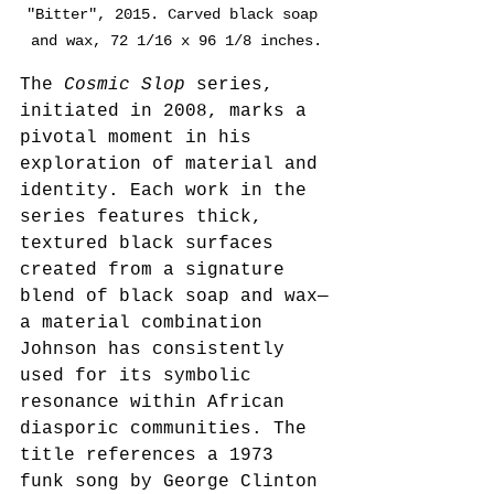
"Bitter", 2015. Carved black soap 
and wax, 72 1/16 x 96 1/8 inches.
The 
Cosmic Slop
 series, 
initiated in 2008, marks a 
pivotal moment in his 
exploration of material and 
identity. Each work in the 
series features thick, 
textured black surfaces 
created from a signature 
blend of black soap and wax—
a material combination 
Johnson has consistently 
used for its symbolic 
resonance within African 
diasporic communities. The 
title references a 1973 
funk song by George Clinton 