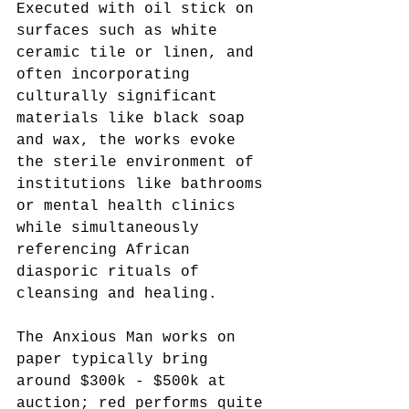
Executed with oil stick on 
surfaces such as white 
ceramic tile or linen, and 
often incorporating 
culturally significant 
materials like black soap 
and wax, the works evoke 
the sterile environment of 
institutions like bathrooms 
or mental health clinics 
while simultaneously 
referencing African 
diasporic rituals of 
cleansing and healing.
The Anxious Man works on 
paper typically bring 
around $300k - $500k at 
auction; red performs quite 