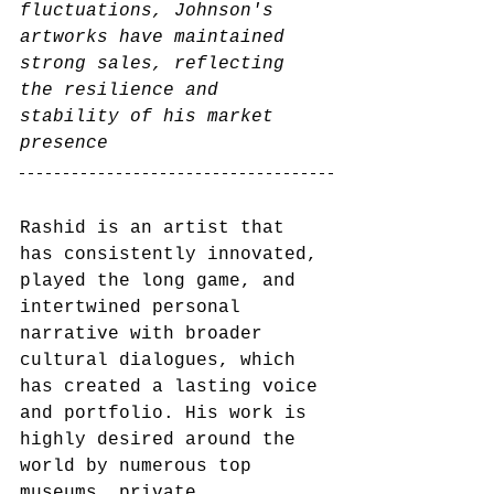
fluctuations, Johnson's 
artworks have maintained 
strong sales, reflecting 
the resilience and 
stability of his market 
presence
Rashid is an artist that 
has consistently innovated, 
played the long game, and 
intertwined personal 
narrative with broader 
cultural dialogues, which 
has created a lasting voice 
and portfolio. His work is 
highly desired around the 
world by numerous top 
museums, private 