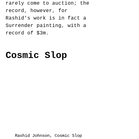
rarely come to auction; the 
record, however, for 
Rashid's work is in fact a 
Surrender painting, with a 
record of $3m.
Cosmic Slop
Rashid Johnson, Cosmic Slop 