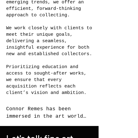
emerging trends, we offer an
efficient, forward-thinking
approach to collecting.
We work closely with clients to
meet their unique goals,
delivering a seamless,
insightful experience for both
new and established collectors.
Prioritizing education and
access to sought-after works,
we ensure that every
acquisition reflects each
client’s vision and ambition.
Connor Remes has been 
immersed in the art world 
for most of his life. 
Raised in a collecting 