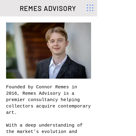
REMES ADVISORY
Founded by Connor Remes in
2016, Remes Advisory is a
premier consultancy helping
collectors acquire contemporary
art.
With a deep understanding of
the market’s evolution and